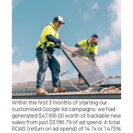
Within the first 3 months of starting our
customised Google Ad campaigns, we had
generated $47,166.00 worth of trackable new
sales from just $3,196.79 of ad spend. A total
ROAS (return on ad spend) of 14.7x or 1,475%