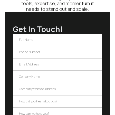
tools, expertise, and momentum it
needs to stand out and scale.
Get In Touch!