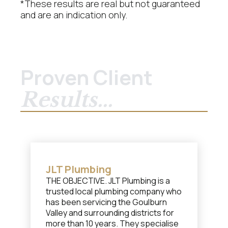
*These results are real but not guaranteed
and are an indication only.
Proven Client
Results...
JLT Plumbing
THE OBJECTIVE. JLT Plumbing is a
trusted local plumbing company who
has been servicing the Goulburn
Valley and surrounding districts for
more than 10 years. They specialise