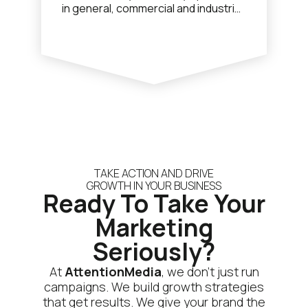
in general, commercial and industrial
plumbing. Jay (founder) and the
team came to us looking for help
with lead generation to drive sales
growth. We have implemented a
bespoke Google Search and Display
Advertising strategy that focuses
on capturing highly intent users
online that are searching Google for
local plumbing services.
TAKE ACTION AND DRIVE
GROWTH IN YOUR BUSINESS
Ready To Take Your
Marketing
Seriously?
At
AttentionMedia
, we don’t just run
campaigns. We build growth strategies
that get results. We give your brand the