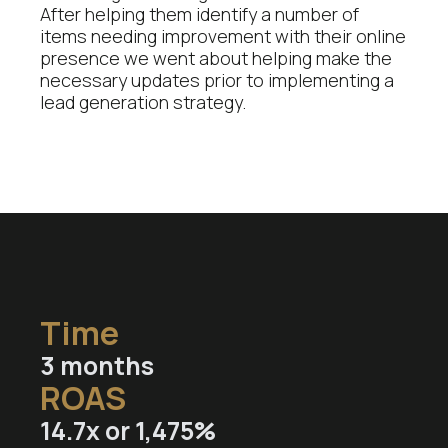
After helping them identify a number of
items needing improvement with their online
presence we went about helping make the
necessary updates prior to implementing a
lead generation strategy.
Time
3
months
ROAS
14.7
x or 1,475%