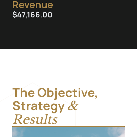
Revenue
$
47,166.00
The Objective,
Strategy
&
Results