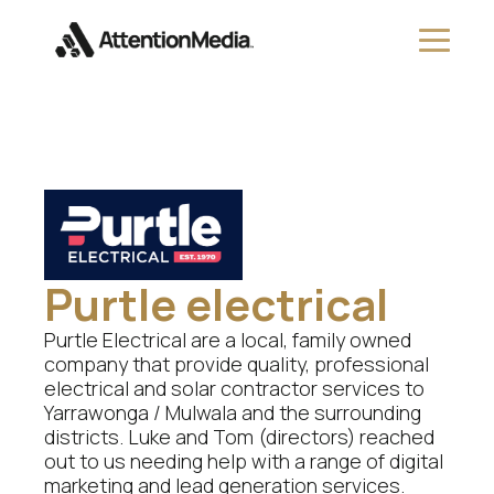
Purtle electrical
Purtle Electrical are a local, family owned
company that provide quality, professional
electrical and solar contractor services to
Yarrawonga / Mulwala and the surrounding
districts. Luke and Tom (directors) reached
out to us needing help with a range of digital
marketing and lead generation services.