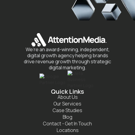
We’re an award-winning, independent,
digital growth agency helping brands
drive revenue growth through strategic
digital marketing.
Quick Links
About Us
Our Services
Case Studies
Blog
Contact - Get In Touch
Locations