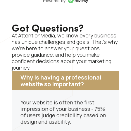
Got Questions?
At AttentionMedia, we know every business
has unique challenges and goals. That’s why
we’re here to answer your questions,
provide guidance, and help you make
confident decisions about your marketing
journey.
Why is having a professional
website so important?
Your website is often the first
impression of your business - 75%
of users judge credibility based on
design and usability.