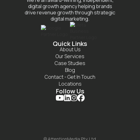
We’re an award-winning, independent,
digital growth agency helping brands
drive revenue growth through strategic
digital marketing.
Quick Links
About Us
Our Services
Case Studies
Blog
Contact - Get In Touch
Locations
Follow Us




© AttentionMedia Pty. Ltd.