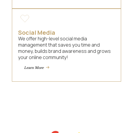
Social Media
We offer high-level social media
management that saves you time and
money, builds brand awareness and grows
your online community!
Learn More