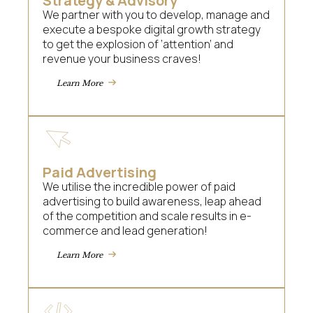
Strategy & Advisory
We partner with you to develop, manage and
execute a bespoke digital growth strategy
to get the explosion of ‘attention’ and
revenue your business craves!
Learn More
Paid Advertising
We utilise the incredible power of paid
advertising to build awareness, leap ahead
of the competition and scale results in e-
commerce and lead generation!
Learn More