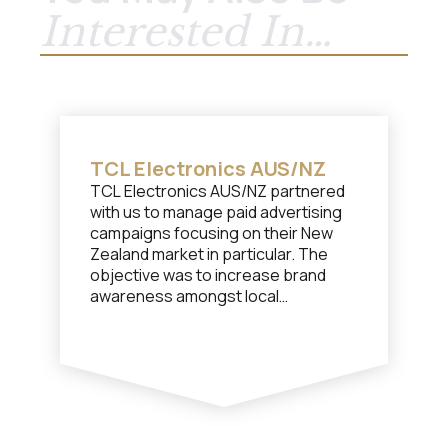
Interested In…
TCL Electronics AUS/NZ
TCL Electronics AUS/NZ partnered
with us to manage paid advertising
campaigns focusing on their New
Zealand market in particular. The
objective was to increase brand
awareness amongst local
consumers and increase market
share for TCL overall.