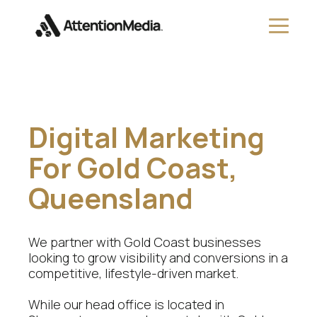
Digital Marketing
For Gold Coast,
Queensland
We partner with Gold Coast businesses
looking to grow visibility and conversions in a
competitive, lifestyle-driven market.
While our head office is located in