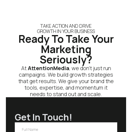
TAKE ACTION AND DRIVE
GROWTH IN YOUR BUSINESS
Ready To Take Your
Marketing
Seriously?
At
AttentionMedia
, we don’t just run
campaigns. We build growth strategies
that get results. We give your brand the
tools, expertise, and momentum it
needs to stand out and scale.
Get In Touch!