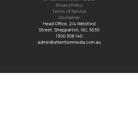
Privacy Policy
Terms Of Service
Disclaimer
Head Office, 2/4 Welsford
Street, Shepparton, VIC, 3630
1300 308 140
admin@attentionmedia.com.au