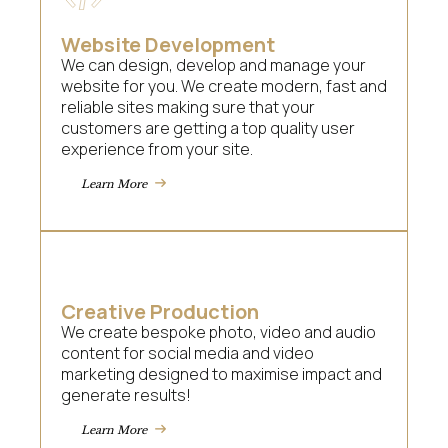
Website Development
We can design, develop and manage your
website for you. We create modern, fast and
reliable sites making sure that your
customers are getting a top quality user
experience from your site.
Learn More
Creative Production
We create bespoke photo, video and audio
content for social media and video
marketing designed to maximise impact and
generate results!
Learn More