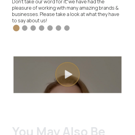
Don’t take our word for it, we have had the
pleasure of working with many amazing brands &
businesses. Please take a look at what they have
to say about us!
You May Also Be