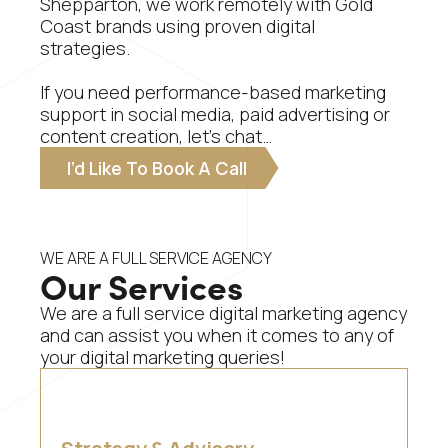
Shepparton, we work remotely with Gold
Coast brands using proven digital
strategies.
If you need performance-based marketing
support in social media, paid advertising or
content creation, let’s chat…
I’d Like To Book A Call
WE ARE A FULL SERVICE AGENCY
Our Services
We are a full service digital marketing agency
and can assist you when it comes to any of
your digital marketing queries!