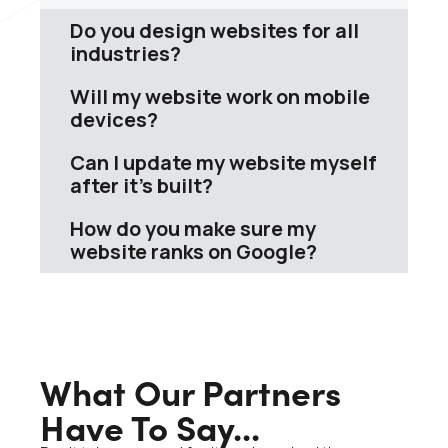
Do you design websites for all
industries?
Will my website work on mobile
devices?
Can I update my website myself
after it’s built?
How do you make sure my
website ranks on Google?
What Our Partners
Have To Say...