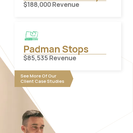
$
188,000
Revenue
Padman Stops
$
85,535
Revenue
See More Of Our
Client Case Studies