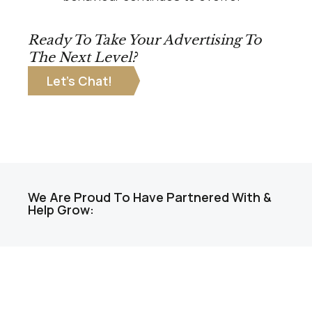
Ready To Take Your Advertising To
The Next Level?
Let’s Chat!
We Are Proud To Have Partnered With &
Help Grow: