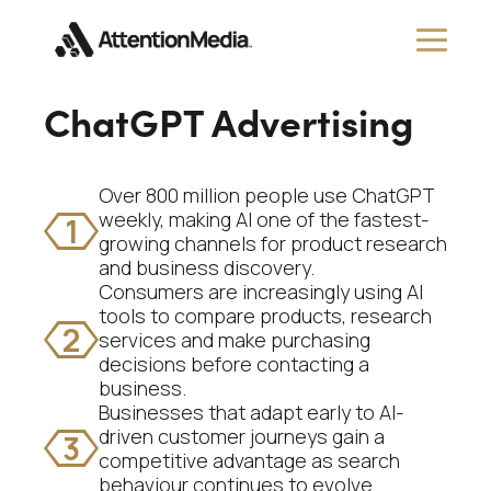
ChatGPT Advertising
Over 800 million people use ChatGPT
weekly, making AI one of the fastest-
1
growing channels for product research
and business discovery.
Consumers are increasingly using AI
tools to compare products, research
2
services and make purchasing
decisions before contacting a
business.
Businesses that adapt early to AI-
driven customer journeys gain a
3
competitive advantage as search
behaviour continues to evolve.