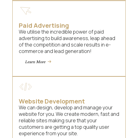
Paid Advertising
We utilise the incredible power of paid
advertising to build awareness, leap ahead
of the competition and scale results in e-
commerce and lead generation!
Learn More
Website Development
We can design, develop and manage your
website for you. We create modern, fast and
reliable sites making sure that your
customers are getting a top quality user
experience from your site.