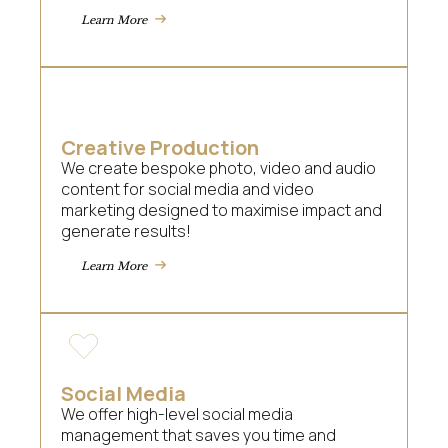
Learn More
Creative Production
We create bespoke photo, video and audio
content for social media and video
marketing designed to maximise impact and
generate results!
Learn More
Social Media
We offer high-level social media
management that saves you time and