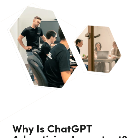
Why Is ChatGPT