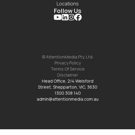
Locations
Follow Us




© AttentionMedia Pty. Ltd.
Privacy Policy
Terms Of Service
Disclaimer
Head Office, 2/4 Welsford
Street, Shepparton, VIC, 3630
1300 308 140
admin@attentionmedia.com.au