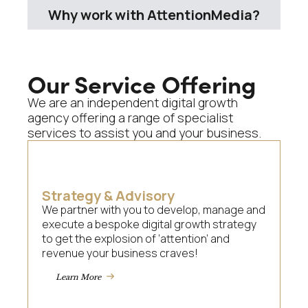
Why work with AttentionMedia?
Our Service Offering
We are an independent digital growth
agency offering a range of specialist
services to assist you and your business.
Strategy & Advisory
We partner with you to develop, manage and
execute a bespoke digital growth strategy
to get the explosion of ‘attention’ and
revenue your business craves!
Learn More