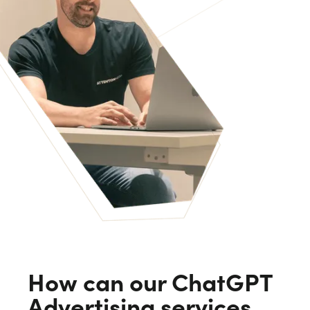
How can our ChatGPT
Advertising services