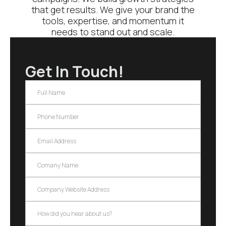
that get results. We give your brand the
tools, expertise, and momentum it
needs to stand out and scale.
Get In Touch!