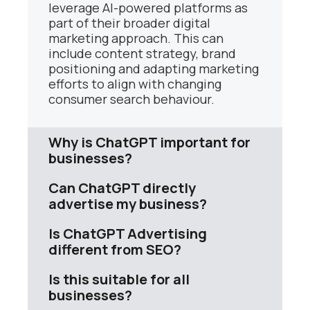
leverage AI-powered platforms as
part of their broader digital
marketing approach. This can
include content strategy, brand
positioning and adapting marketing
efforts to align with changing
consumer search behaviour.
Why is ChatGPT important for
businesses?
Can ChatGPT directly
advertise my business?
Is ChatGPT Advertising
different from SEO?
Is this suitable for all
businesses?