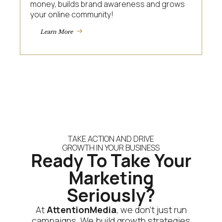
money, builds brand awareness and grows
your online community!
Learn More
TAKE ACTION AND DRIVE
GROWTH IN YOUR BUSINESS
Ready To Take Your
Marketing
Seriously?
At
AttentionMedia
, we don’t just run
campaigns. We build growth strategies