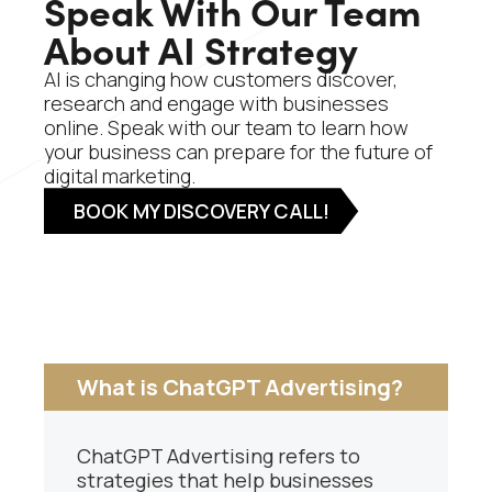
Speak With Our Team
About AI Strategy
AI is changing how customers discover,
research and engage with businesses
online. Speak with our team to learn how
your business can prepare for the future of
digital marketing.
BOOK MY DISCOVERY CALL!
What is ChatGPT Advertising?
ChatGPT Advertising refers to
strategies that help businesses