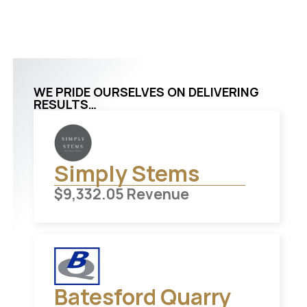
WE PRIDE OURSELVES ON DELIVERING
RESULTS…
Simply Stems
$
9,332.05
Revenue
Batesford Quarry