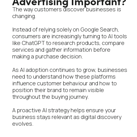
Advertising Important?
The way customers discover businesses is
changing.
Instead of relying solely on Google Search,
consumers are increasingly turning to AI tools
like ChatGPT to research products, compare
services and gather information before
making a purchase decision.
As AI adoption continues to grow, businesses
need to understand how these platforms
influence customer behaviour and how to
position their brand to remain visible
throughout the buying journey.
A proactive AI strategy helps ensure your
business stays relevant as digital discovery
evolves.