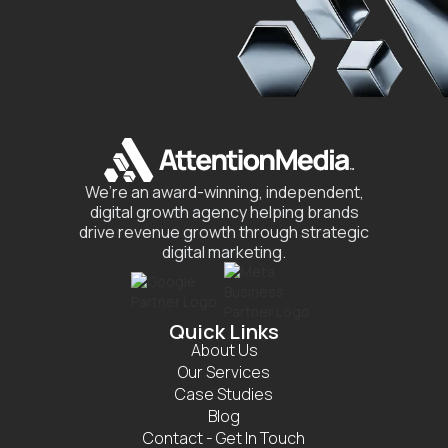
We’re an award-winning, independent,
digital growth agency helping brands
drive revenue growth through strategic
digital marketing.
Quick Links
About Us
Our Services
Case Studies
Blog
Contact - Get In Touch