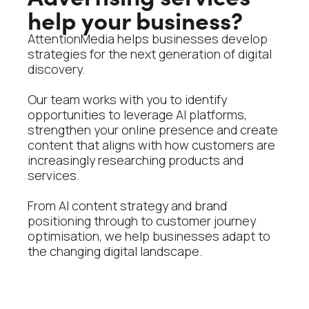
help your business?
AttentionMedia helps businesses develop
strategies for the next generation of digital
discovery.
Our team works with you to identify
opportunities to leverage AI platforms,
strengthen your online presence and create
content that aligns with how customers are
increasingly researching products and
services.
From AI content strategy and brand
positioning through to customer journey
optimisation, we help businesses adapt to
the changing digital landscape.